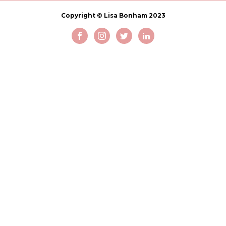
Copyright © Lisa Bonham 2023