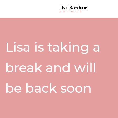
Lisa Bonham
AUTHOR
Lisa is taking a
break and will
be back soon