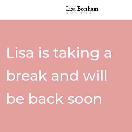
Lisa Bonham
AUTHOR
Lisa is taking a
break and will
be back soon