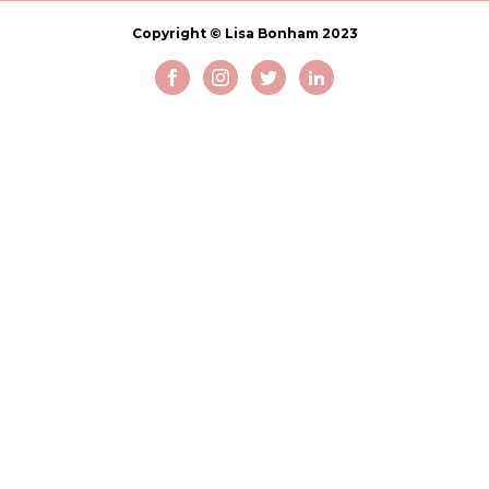
Copyright © Lisa Bonham 2023