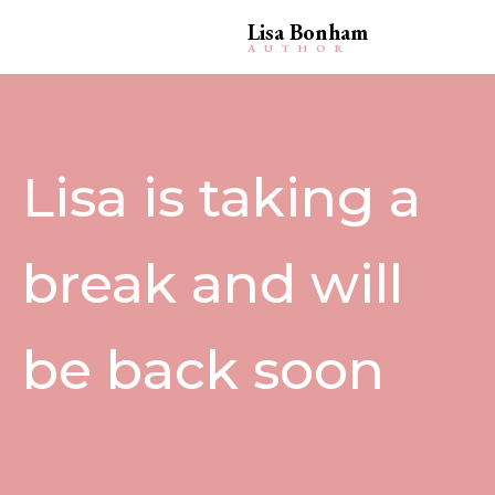
Lisa Bonham
AUTHOR
Lisa is taking a
break and will
be back soon