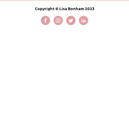
Copyright © Lisa Bonham 2023