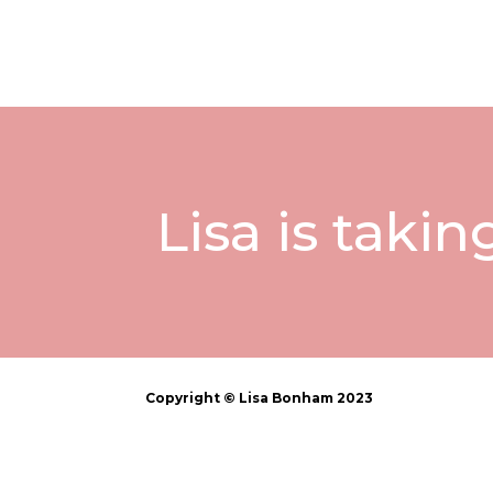
Lisa is taki
Copyright © Lisa Bonham 2023