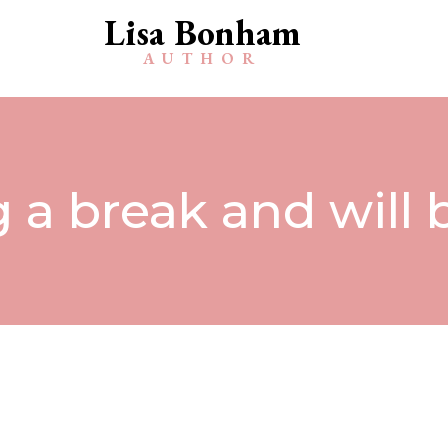
Lisa Bonham
AUTHOR
ng a break and will