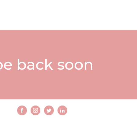
 be back soon